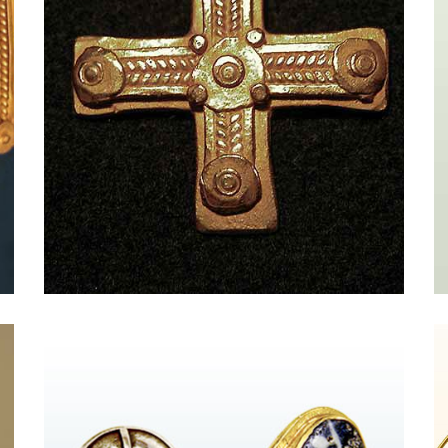
Massimo Maria Melis and The Newyork
Times Style Magazine
Par FENDI - HAND IN HAND{{
vc_btn:title=Entrez+dans+la+boutique&color=danger&link=
}} from New York Times Style Magazine Massimo Maria
Melis The jewelry of the former costume designer
evokes ancient Rome, with homage paid to the Greeks
and Etruscans, too. His gilded cuffs and necklaces
strung with empire-era coins and intricate cameos are
marvels of metalwork. Molded from 21-karat [...]