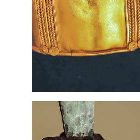
Presse