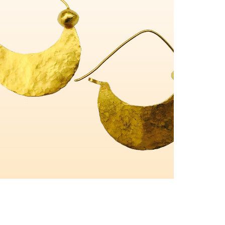
Pendentifs