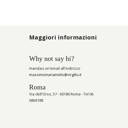
Maggiori informazioni
Why not say hi?
mandaci un'email all'indirizzo
massimomariamelis@virgilio.it
Roma
Via dell'Orso, 57 - 00186 Roma - Tel 06
6869188
Porte-clés et apporte de l’argent