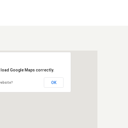
t load Google Maps correctly.
OK
website?