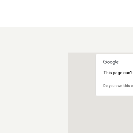
This page can'
Do you own this 