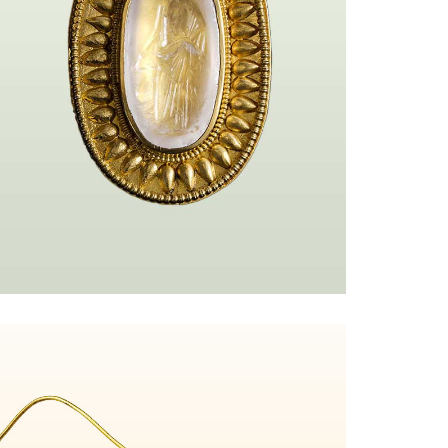
url%3Ahttps%253A%252F%252Fmy.matterport.com%252Fshow%252F%253Fm
Anneaux