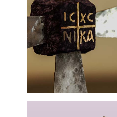
Bracelets