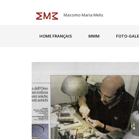
Massimo Maria Melis
HOME FRANÇAIS
MMM
FOTO-GALE