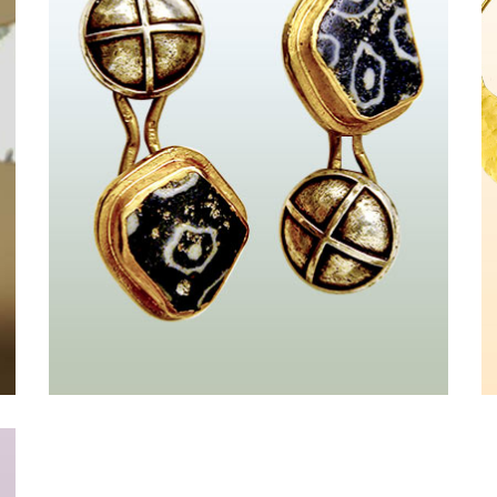
Croix