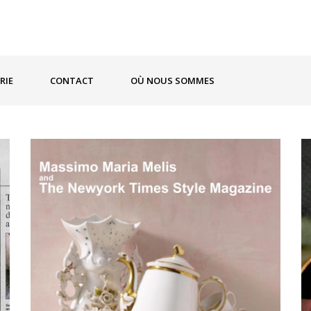
RIE
CONTACT
OÙ NOUS SOMMES