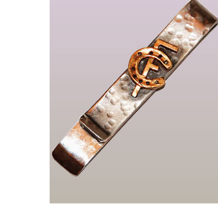
Pièces uniques