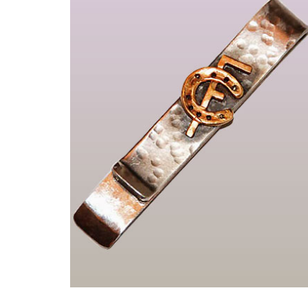
Einzelstücke