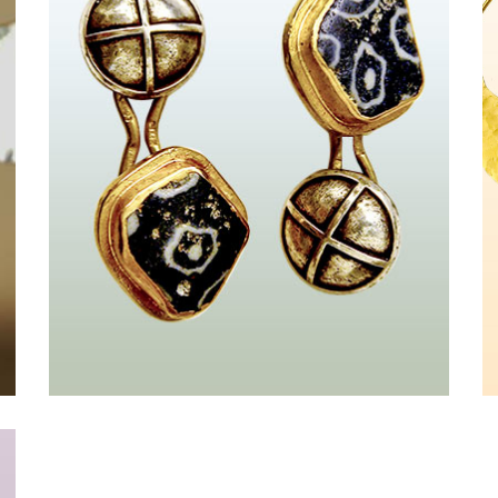
Kreuz
&nbsp;