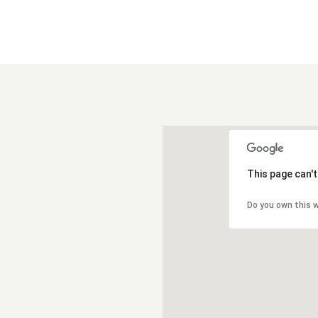
This page can'
Do you own this 