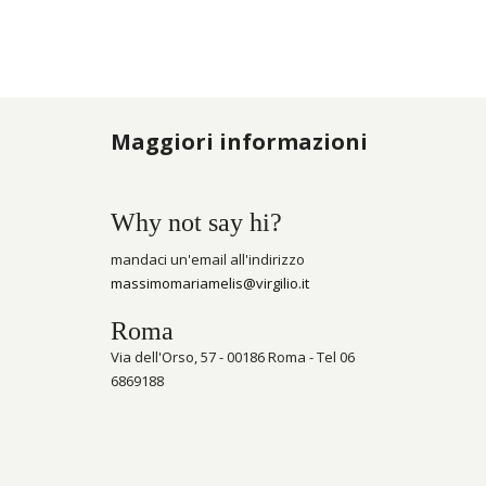
Maggiori informazioni
Why not say hi?
mandaci un'email all'indirizzo
massimomariamelis@virgilio.it
Roma
Via dell'Orso, 57 - 00186 Roma - Tel 06
6869188
Schlüsselanhänger und bringt Geld