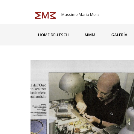
Massimo Maria Melis
HOME DEUTSCH
MMM
GALERÍA