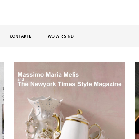
KONTAKTE
WO WIR SIND