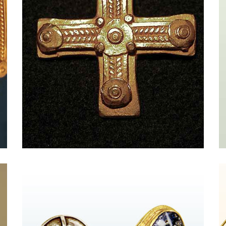
Massimo Maria Melis and The Newyork
Times Style Magazine
Pro FENDI - HAND IN HAND{{
vc_btn:title=Betreten+Sie+den+Laden...&color=danger&link
}} from New York Times Style Magazine Massimo Maria
Melis The jewelry of the former costume designer
evokes ancient Rome, with homage paid to the Greeks
and Etruscans, too. His gilded cuffs and necklaces
strung with empire-era coins and intricate cameos are
marvels of metalwork. Molded from 21-karat [...]