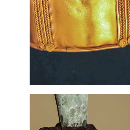
Drücken