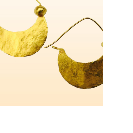
Charms