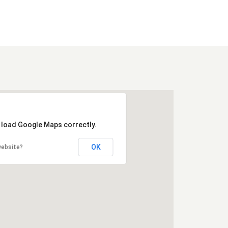
t load Google Maps correctly.
OK
website?