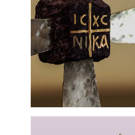
Armbänder