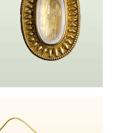
=url%3Ahttps%253A%252F%252Fmy.matterport.com%252Fshow%252F%253F
Ringe