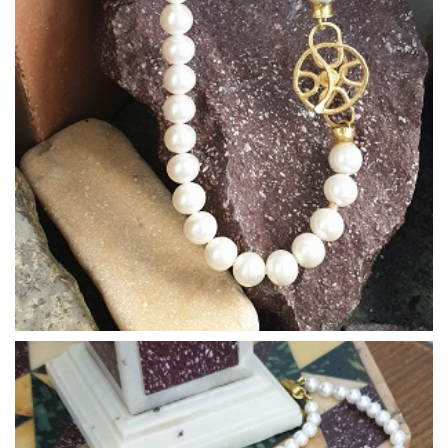
Collana21