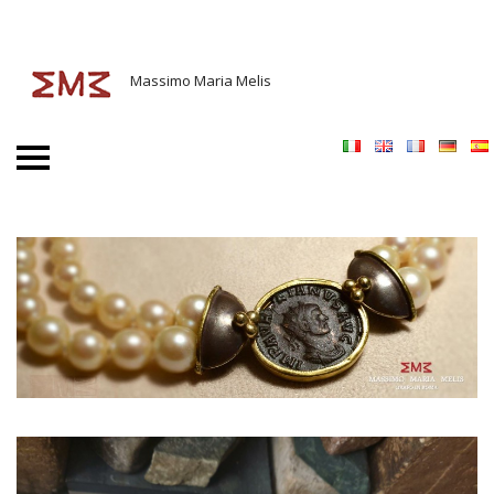
Massimo Maria Melis