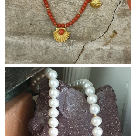
Collana22