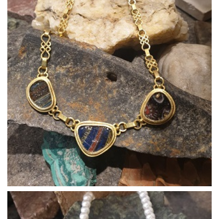
Collana31