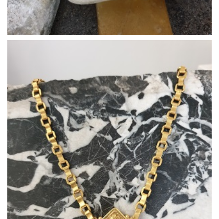
Collana05