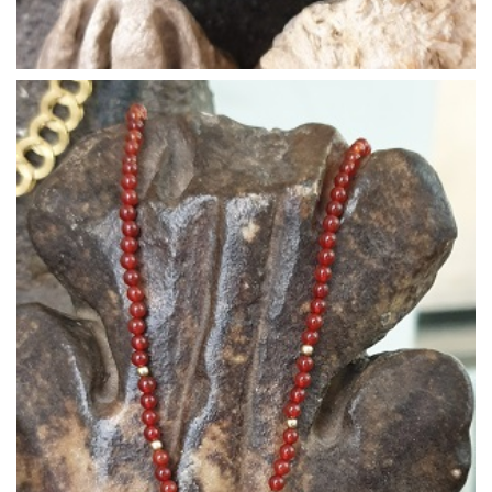
Collana16