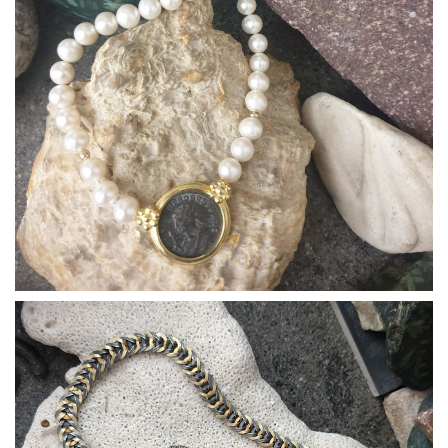
Collana35