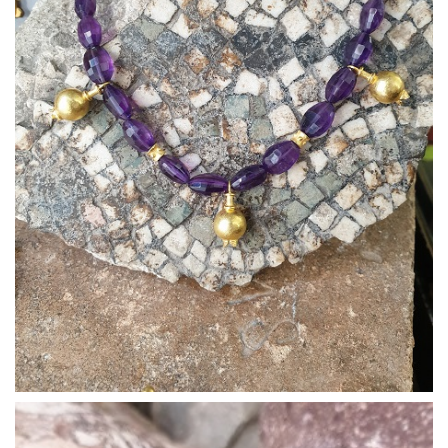
Collana14
Collana15