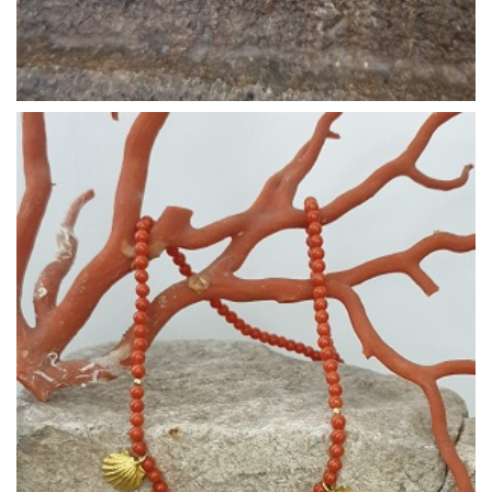
Collana20