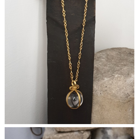
Collana04