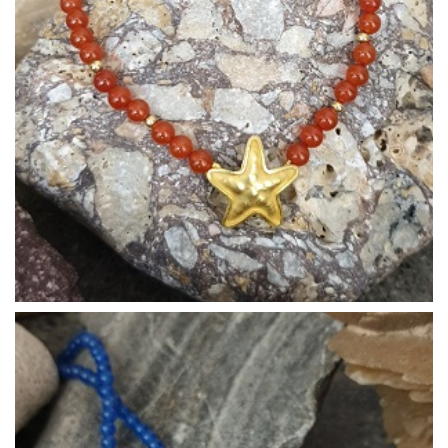
Collana18