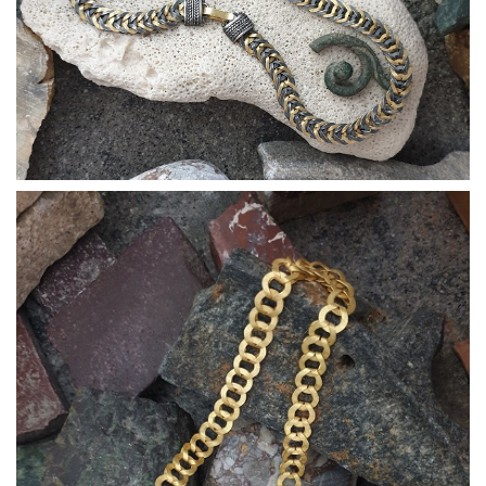
Collana30
Collana01