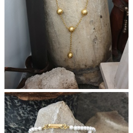
Collana12