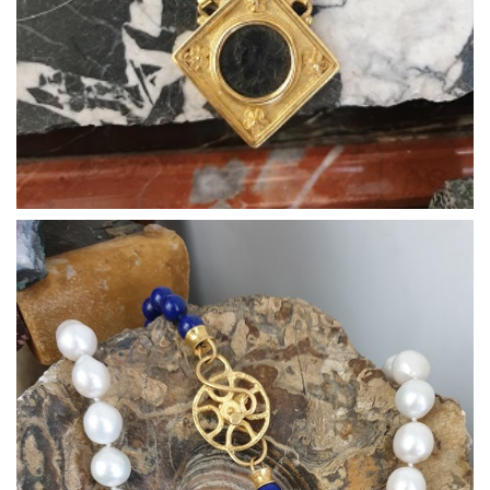
Collana07