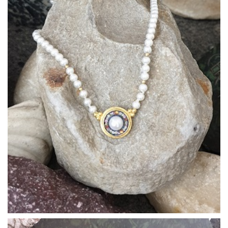
Collana13