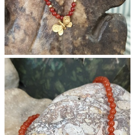
Collana17