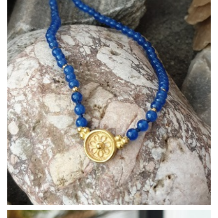
Collana19