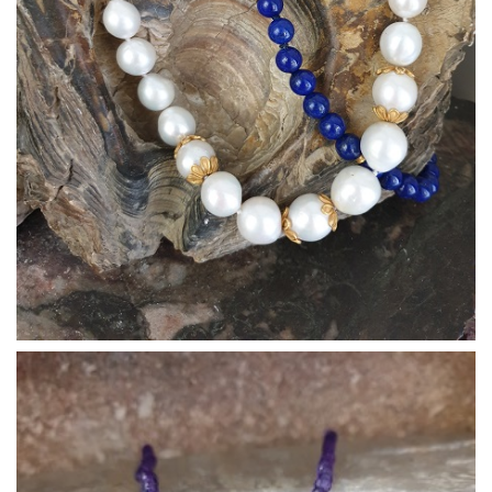
Collana06