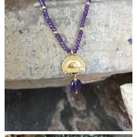
Collana08