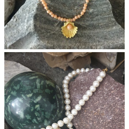
Collana34