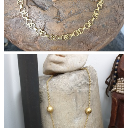
Collana09
Collana10