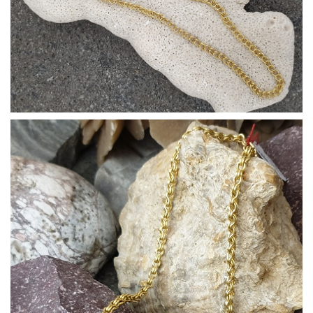
Collana02
Collana03