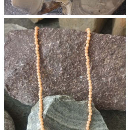
Collana33