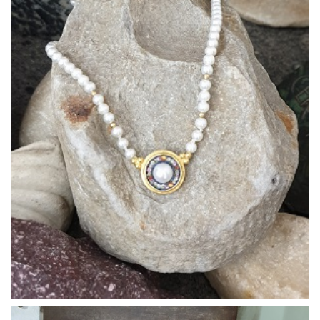
Collana13