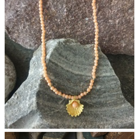
Collana34