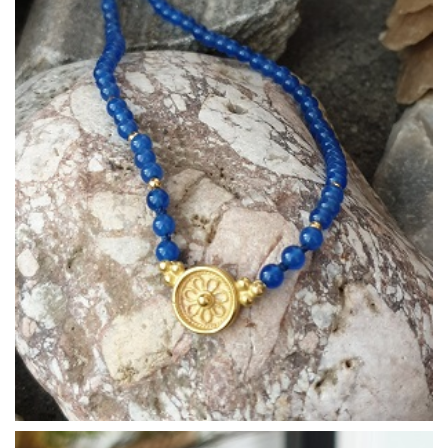
Collana19