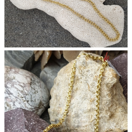
Collana02
Collana03