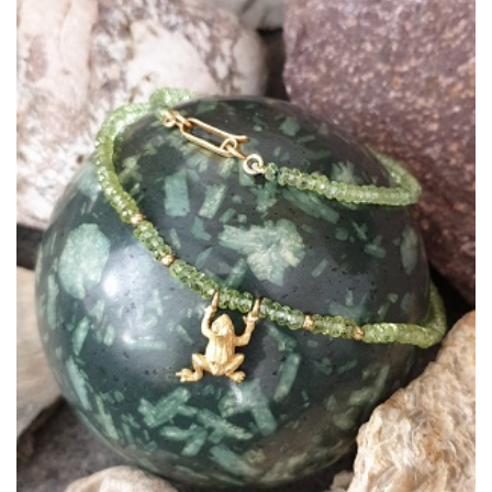
Collana16
Collana15