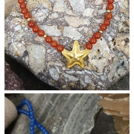
Collana18