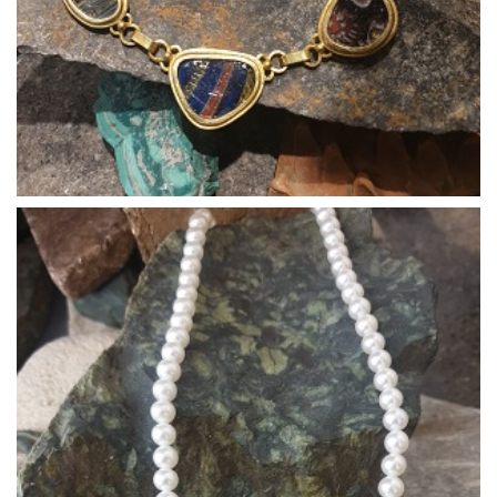
Collana30