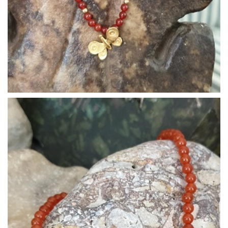
Collana17