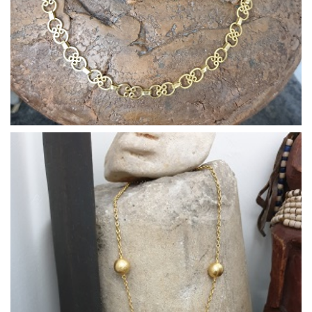
Collana09
Collana10