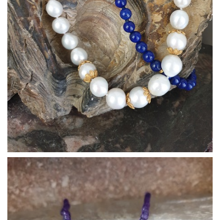
Collana06