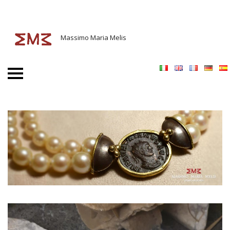
Massimo Maria Melis