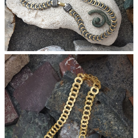
Collana35
Collana31
Collana01