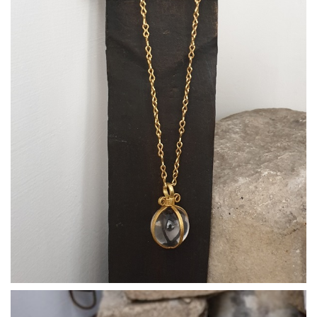
Collana04