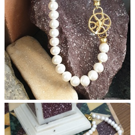
Collana21