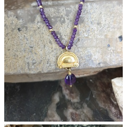
Collana08