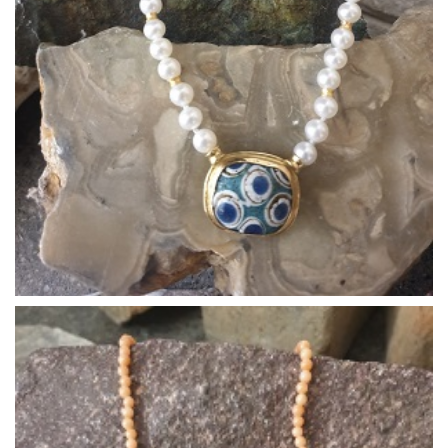
Collana33