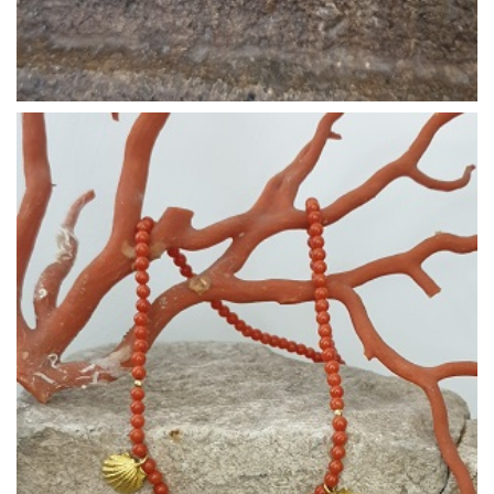
Collana20