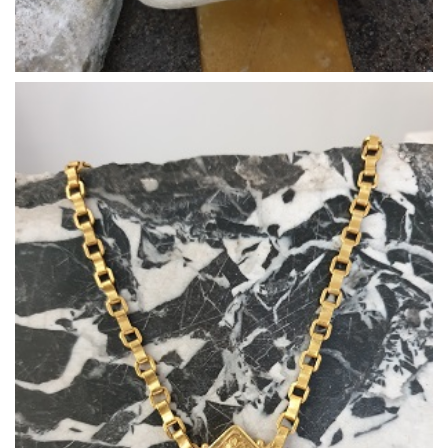
Collana05