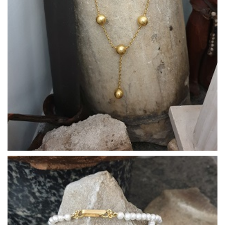
Collana12