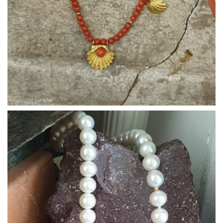
Collana22