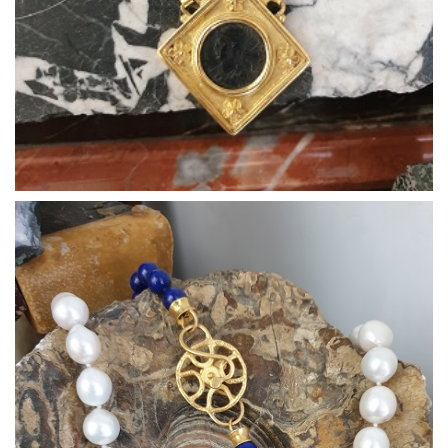
Collana07