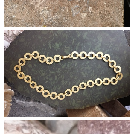
Collana14