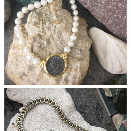
Collana35