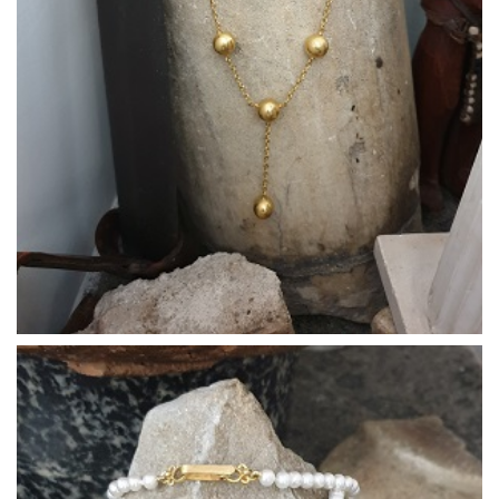
Collana12