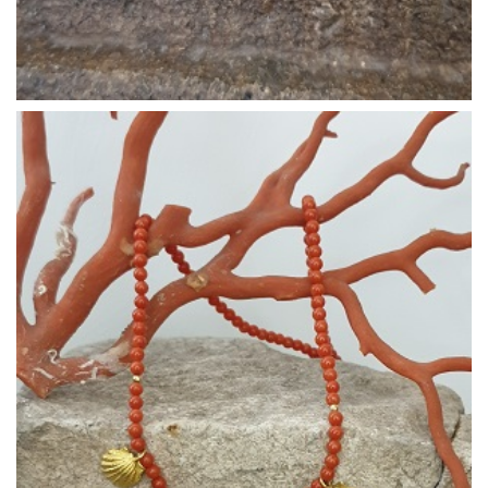
Collana20