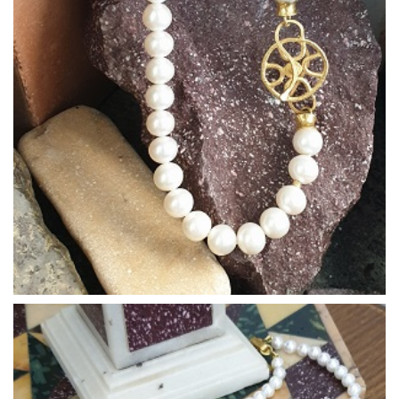
Collana21