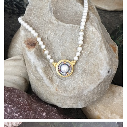
Collana13