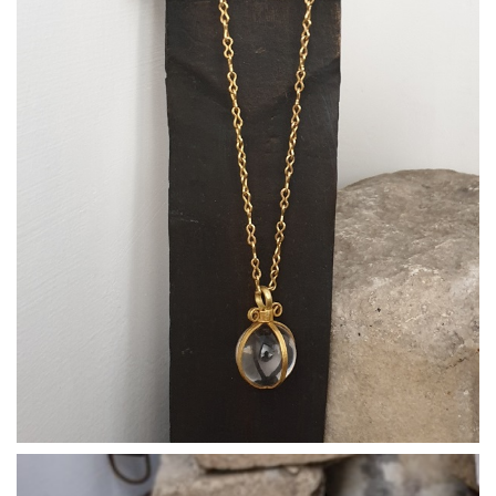
Collana04