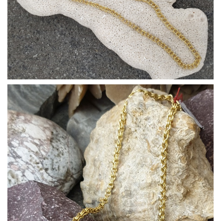
Collana02
Collana03