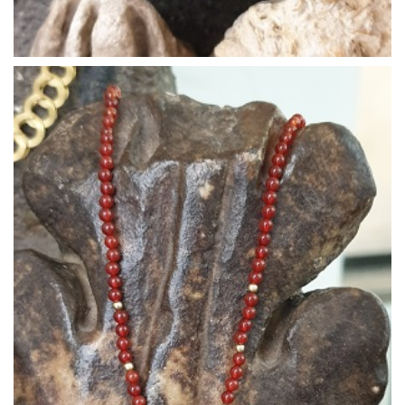
Collana16