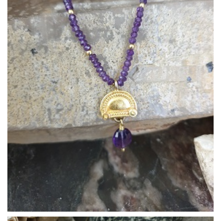
Collana08