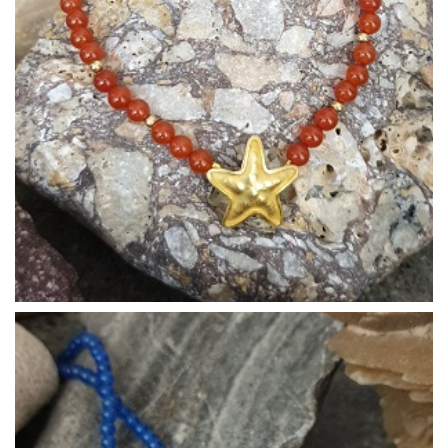
Collana18