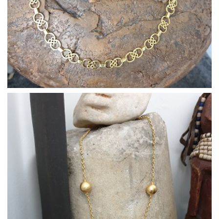
Collana09
Collana10