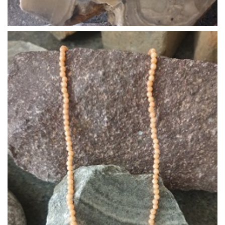
Collana33