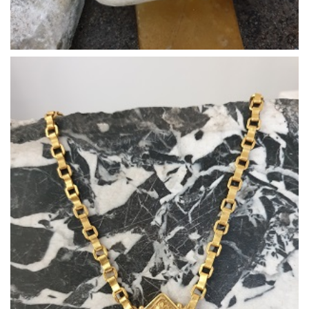
Collana05