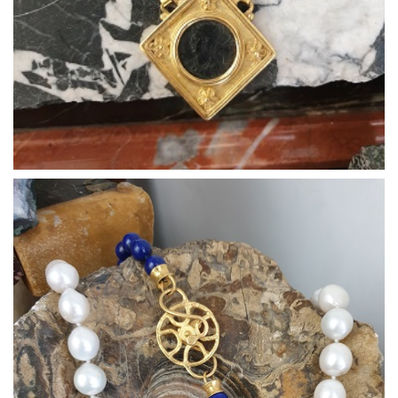
Collana07