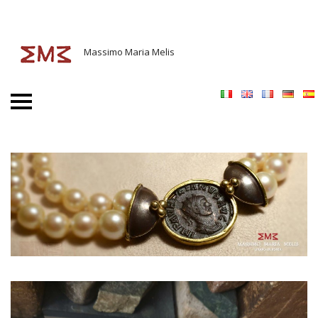
Massimo Maria Melis