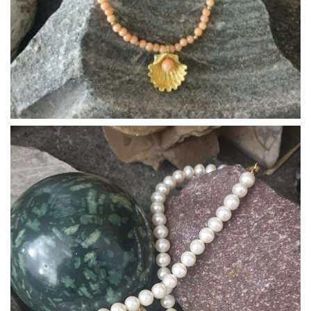
Collana34