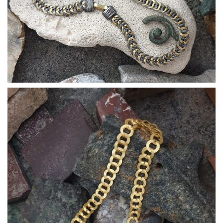
Collana30
Collana01