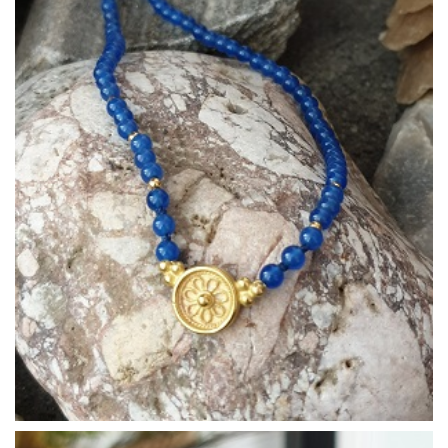
Collana19