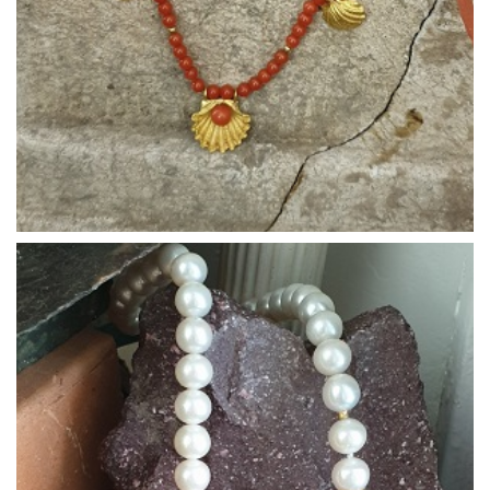
Collana22