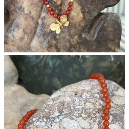
Collana17