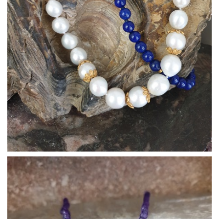
Collana06