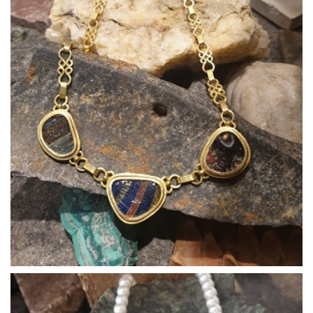
Collana31