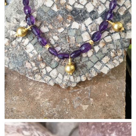
Collana14
Collana15